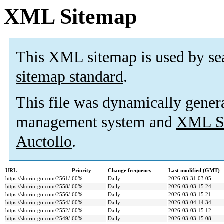
XML Sitemap
This XML sitemap is used by se
sitemap standard
.
This file was dynamically gener
management system and
XML Si
Auctollo
.
URL
Priority
Change frequency
Last modified (GMT)
https://shorin-go.com/2561/
60%
Daily
2026-03-31 03:05
https://shorin-go.com/2558/
60%
Daily
2026-03-03 15:24
https://shorin-go.com/2556/
60%
Daily
2026-03-03 15:21
https://shorin-go.com/2554/
60%
Daily
2026-03-04 14:34
https://shorin-go.com/2552/
60%
Daily
2026-03-03 15:12
https://shorin-go.com/2549/
60%
Daily
2026-03-03 15:08