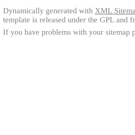
Dynamically generated with
XML Sitemap
template is released under the GPL and fr
If you have problems with your sitemap p