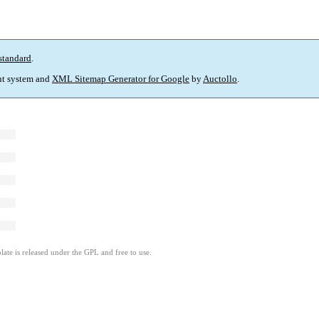
standard
.
t system and
XML Sitemap Generator for Google
by
Auctollo
.
ate is released under the GPL and free to use.