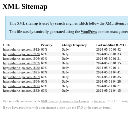
XML Sitemap
This XML sitemap is used by search engines which follow the
XML sitemap 
This file was dynamically generated using the
WordPress
content managemen
URL
Priority
Change frequency
Last modified (GMT)
https://shorin-go.com/1912/
60%
Daily
2024-05-30 01:42
https://shorin-go.com/1909/
60%
Daily
2024-05-30 01:33
https://shorin-go.com/1906/
60%
Daily
2024-05-30 01:31
https://shorin-go.com/1902/
60%
Daily
2024-05-30 01:15
https://shorin-go.com/1899/
60%
Daily
2024-05-30 01:11
https://shorin-go.com/1895/
60%
Daily
2024-05-01 04:41
https://shorin-go.com/1892/
60%
Daily
2024-05-01 04:35
https://shorin-go.com/1888/
60%
Daily
2024-05-01 04:28
https://shorin-go.com/1886/
60%
Daily
2024-05-01 04:21
https://shorin-go.com/1883/
60%
Daily
2024-05-01 04:15
Dynamically generated with
XML Sitemap Generator for Google
by
Auctollo
. This XSLT templ
If you have problems with your sitemap please visit the
FAQ
or the
support forum
.