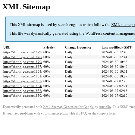
XML Sitemap
This XML sitemap is used by search engines which follow the
XML sitemap 
This file was dynamically generated using the
WordPress
content managemen
URL
Priority
Change frequency
Last modified (GMT)
https://shorin-go.com/1879/
60%
Daily
2024-03-30 12:48
https://shorin-go.com/1875/
60%
Daily
2024-03-30 12:41
https://shorin-go.com/1870/
60%
Daily
2024-03-30 10:46
https://shorin-go.com/1867/
60%
Daily
2024-03-30 10:40
https://shorin-go.com/1864/
60%
Daily
2024-03-30 10:31
https://shorin-go.com/1861/
60%
Daily
2024-03-30 10:27
https://shorin-go.com/1857/
60%
Daily
2024-03-07 02:29
https://shorin-go.com/1854/
60%
Daily
2024-03-07 02:21
https://shorin-go.com/1852/
60%
Daily
2024-03-07 02:13
https://shorin-go.com/1850/
60%
Daily
2024-03-07 02:10
Dynamically generated with
XML Sitemap Generator for Google
by
Auctollo
. This XSLT templ
If you have problems with your sitemap please visit the
FAQ
or the
support forum
.