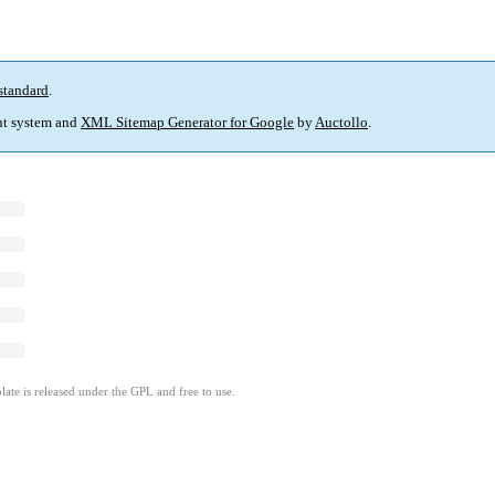
standard
.
t system and
XML Sitemap Generator for Google
by
Auctollo
.
ate is released under the GPL and free to use.